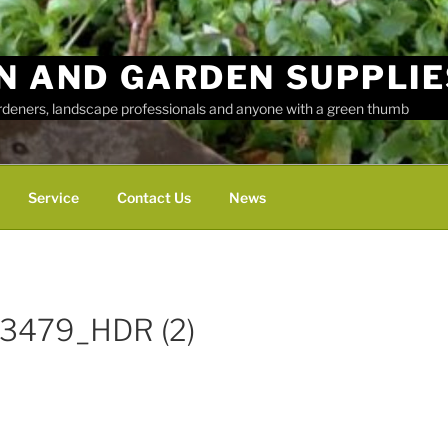
N AND GARDEN SUPPLIE
ardeners, landscape professionals and anyone with a green thumb
Service
Contact Us
News
3479_HDR (2)