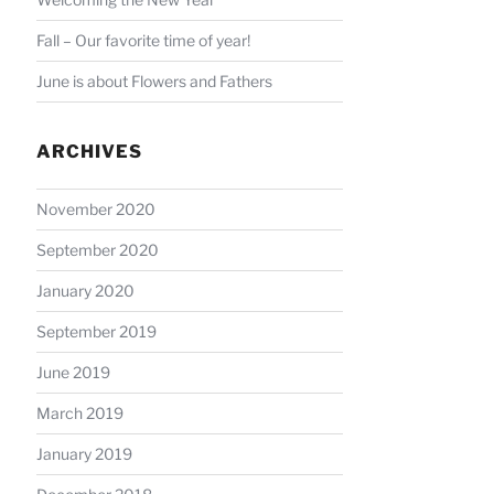
Fall – Our favorite time of year!
June is about Flowers and Fathers
ARCHIVES
November 2020
September 2020
January 2020
September 2019
June 2019
March 2019
January 2019