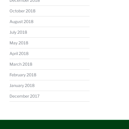
December 2018
October 2018
August 2018
July 2018
May 2018
April 2018
March 2018
February 2018
January 2018
December 2017