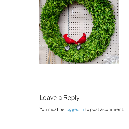
Leave a Reply
You must be
logged in
to post a comment.