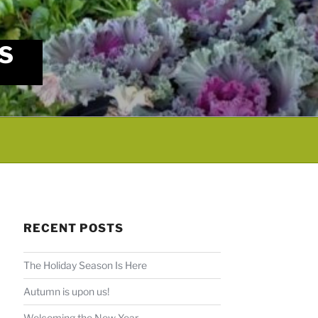
S
RECENT POSTS
The Holiday Season Is Here
Autumn is upon us!
Welcoming the New Year