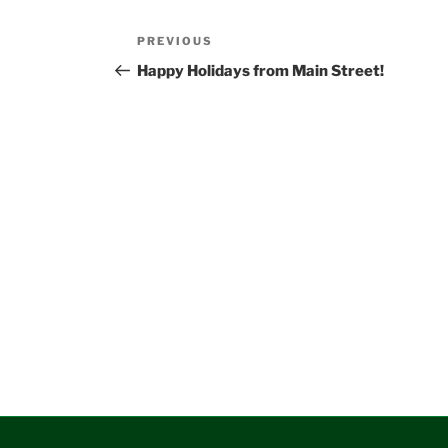
Post
Previous
PREVIOUS
navigation
Post
Happy Holidays from Main Street!