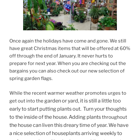
Once again the holidays have come and gone. We still
have great Christmas items that will be offered at 60%
off through the end of January. It never hurts to
prepare for next year. When you are checking out the
bargains you can also check out our new selection of
spring garden flags.
While the recent warmer weather promotes urges to
garden or yard, it is still a little too
get out into the
early to start putting plants out. Turn your thoughts
to the inside of the house. Adding plants
throughout
the house can liven this dreary time of year. We have
a nice selection of houseplants arriving weekly to