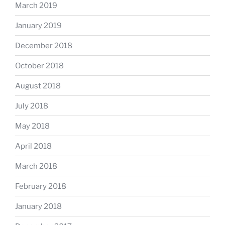
March 2019
January 2019
December 2018
October 2018
August 2018
July 2018
May 2018
April 2018
March 2018
February 2018
January 2018