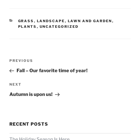
CATEGORIES
GRASS
,
LANDSCAPE
,
LAWN AND GARDEN
,
PLANTS
,
UNCATEGORIZED
Post
Previous
PREVIOUS
navigation
Post
Fall – Our favorite time of year!
Next
NEXT
Post
Autumn is upon us!
RECENT POSTS
The Holiday Season Is Here