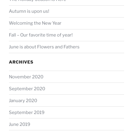
Autumn is upon us!
Welcoming the New Year
Fall – Our favorite time of year!
June is about Flowers and Fathers
ARCHIVES
November 2020
September 2020
January 2020
September 2019
June 2019