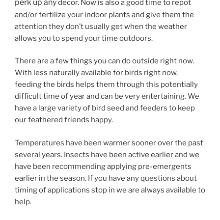
perk up any
decor. Now is also a good time to repot
and/or fertilize your indoor plants and give them the
attention they don’t usually get when the weather
allows you to spend your time outdoors.
There are a few things you can do outside right now.
With less naturally available for birds right now,
feeding the birds helps them through this potentially
difficult time of year and can be very entertaining. We
have a large variety of bird seed and feeders to keep
our feathered friends happy.
Temperatures have been warmer sooner over the past
several years. Insects have been active earlier and we
have been recommending applying pre-emergents
earlier in the season. If you have any questions about
timing of applications stop in we are always available to
help.