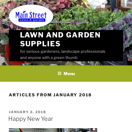
Skip
to
content
LAWN AND GARDEN
SUPPLIES
for serious gardeners, landscape professionals
and anyone with a green thumb
Menu
ARTICLES FROM JANUARY 2018
POSTED
JANUARY 2, 2018
ON
Happy New Year