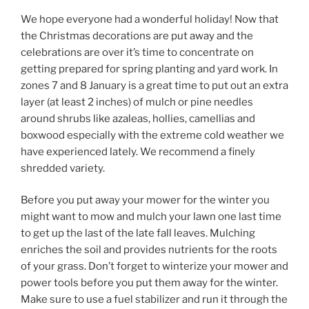
We hope everyone had a wonderful holiday! Now that
the Christmas decorations are put away and the
celebrations are over it’s time to concentrate on
getting prepared for spring planting and yard work. In
zones 7 and 8 January is a great time to put out an extra
layer (at least 2 inches) of mulch or pine needles
around shrubs like azaleas, hollies, camellias and
boxwood especially with the extreme cold weather we
have experienced lately. We recommend a finely
shredded variety.
Before you put away your mower for the winter you
might want to mow and mulch your lawn one last time
to get up the last of the late fall leaves. Mulching
enriches the soil and provides nutrients for the roots
of your grass. Don’t forget to winterize your mower and
power tools before you put them away for the winter.
Make sure to use a fuel stabilizer and run it through the