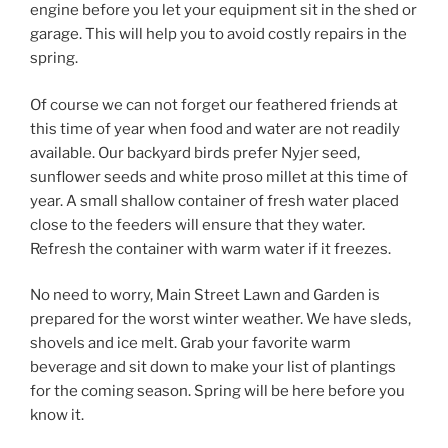
engine before you let your equipment sit in the shed or
garage. This will help you to avoid costly repairs in the
spring.
Of course we can not forget our feathered friends at
this time of year when food and water are not readily
available. Our backyard birds prefer Nyjer seed,
sunflower seeds and white proso millet at this time of
year. A small shallow container of fresh water placed
close to the feeders will ensure that they water.
Refresh the container with warm water if it freezes.
No need to worry, Main Street Lawn and Garden is
prepared for the worst winter weather. We have sleds,
shovels and ice melt. Grab your favorite warm
beverage and sit down to make your list of plantings
for the coming season. Spring will be here before you
know it.