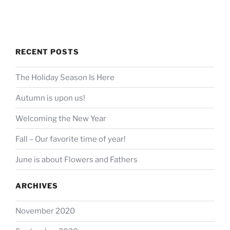
RECENT POSTS
The Holiday Season Is Here
Autumn is upon us!
Welcoming the New Year
Fall – Our favorite time of year!
June is about Flowers and Fathers
ARCHIVES
November 2020