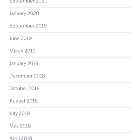
September 2020
January 2020
September 2019
June 2019
March 2019
January 2019
December 2018
October 2018
August 2018
July 2018
May 2018
April 2018