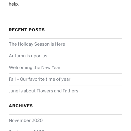
help.
RECENT POSTS
The Holiday Season Is Here
Autumn is upon us!
Welcoming the New Year
Fall – Our favorite time of year!
June is about Flowers and Fathers
ARCHIVES
November 2020