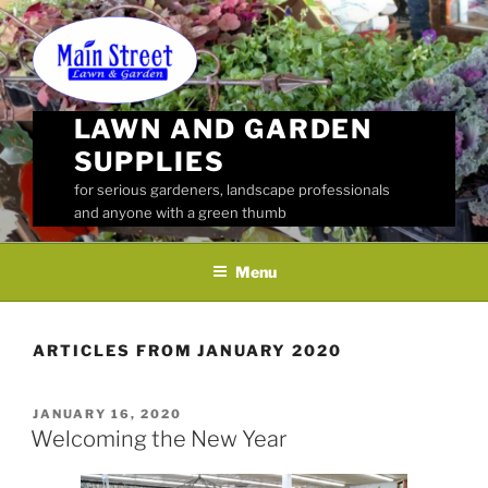
Skip
to
content
LAWN AND GARDEN
SUPPLIES
for serious gardeners, landscape professionals
and anyone with a green thumb
Menu
ARTICLES FROM JANUARY 2020
POSTED
JANUARY 16, 2020
ON
Welcoming the New Year