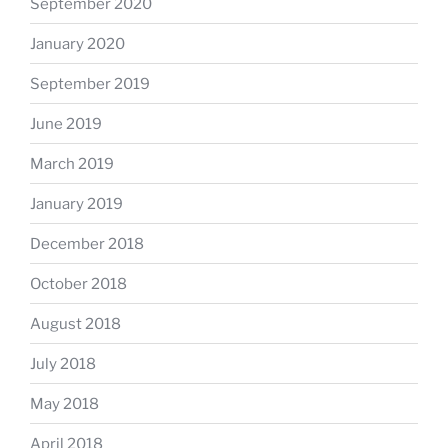
September 2020
January 2020
September 2019
June 2019
March 2019
January 2019
December 2018
October 2018
August 2018
July 2018
May 2018
April 2018