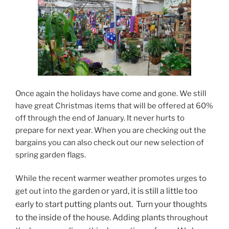
Once again the holidays have come and gone. We still
have great Christmas items that will be offered at 60%
off through the end of January. It never hurts to
prepare for next year. When you are checking out the
bargains you can also check out our new selection of
spring garden flags.
While the recent warmer weather promotes urges to
garden or yard, it is still a little too
get out into the
early to start putting plants out. Turn your thoughts
to the inside of the house. Adding plants
throughout