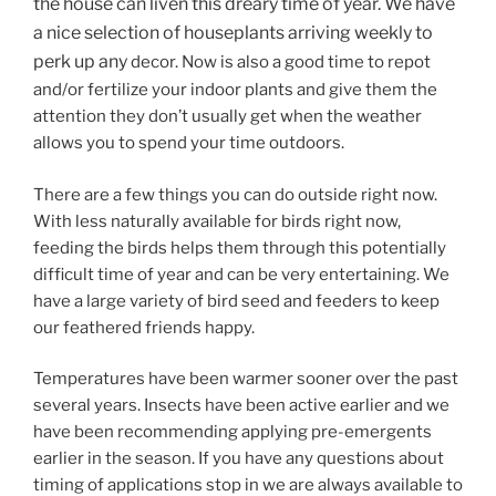
the house can liven this dreary time of year. We have
a nice selection of houseplants arriving weekly to
perk up any
decor. Now is also a good time to repot
and/or fertilize your indoor plants and give them the
attention they don’t usually get when the weather
allows you to spend your time outdoors.
There are a few things you can do outside right now.
With less naturally available for birds right now,
feeding the birds helps them through this potentially
difficult time of year and can be very entertaining. We
have a large variety of bird seed and feeders to keep
our feathered friends happy.
Temperatures have been warmer sooner over the past
several years. Insects have been active earlier and we
have been recommending applying pre-emergents
earlier in the season. If you have any questions about
timing of applications stop in we are always available to