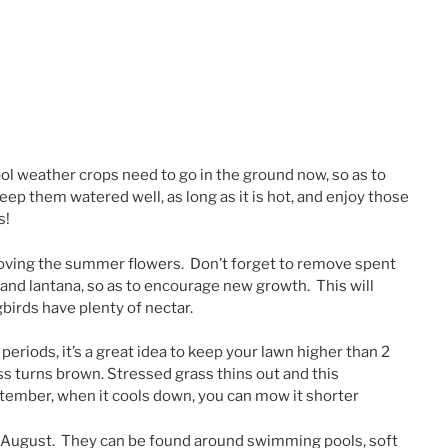
cool weather crops need to go in the ground now, so as to
keep them watered well, as long as it is hot, and enjoy those
s!
loving the summer flowers. Don’t forget to remove spent
, and lantana, so as to encourage new growth. This will
birds have plenty of nectar.
periods, it’s a great idea to keep your lawn higher than 2
ass turns brown. Stressed grass thins out and this
ember, when it cools down, you can mow it shorter
in August. They can be found around swimming pools, soft