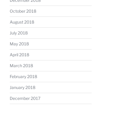
December 2018
October 2018
August 2018
July 2018
May 2018
April 2018
March 2018
February 2018
January 2018
December 2017