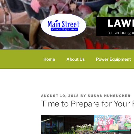
Skip
to
content
LAW
for serious g
Home
About Us
Power Equipment
POSTED
AUGUST 10, 2018
BY
SUSAN HUNSUCKER
ON
Time to Prepare for Your 