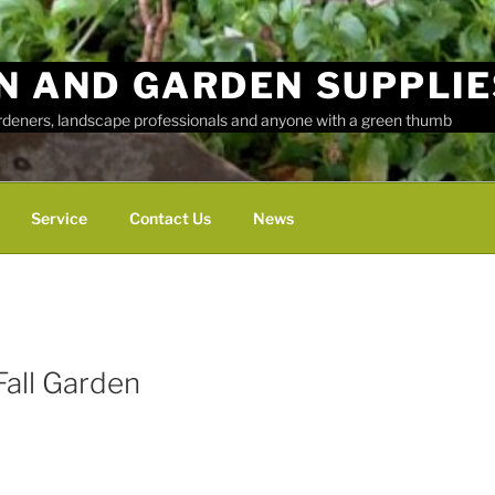
N AND GARDEN SUPPLIE
ardeners, landscape professionals and anyone with a green thumb
Service
Contact Us
News
Fall Garden