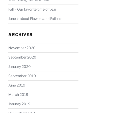
Fall – Our favorite time of year!
June is about Flowers and Fathers
ARCHIVES
November 2020
September 2020
January 2020
September 2019
June 2019
March 2019
January 2019