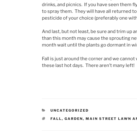
drinks, and picnics. If you have seen them fl
to spray them. They will have all returned to
pesticide of your choice (preferably one with
And last, but not least, be sure and trim up
than this month may cause the sprouting new 
month wait until the plants go dormant in wi
Fall is just around the corner and we cannot 
these last hot days. There aren’t many left!
CATEGORIES
UNCATEGORIZED
TAGS
FALL
,
GARDEN
,
MAIN STREET LAWN A