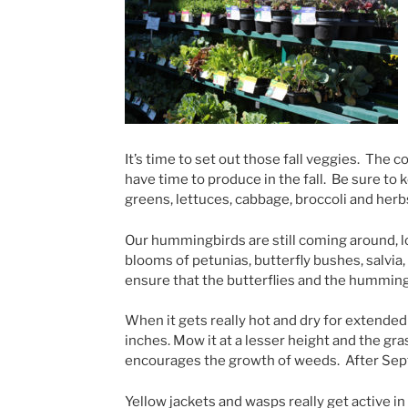
It’s time to set out those fall veggies. The 
have time to produce in the fall. Be sure to 
greens, lettuces, cabbage, broccoli and herb
Our hummingbirds are still coming around, 
blooms of petunias, butterfly bushes, salvia
ensure that the butterflies and the humming
When it gets really hot and dry for extended 
inches. Mow it at a lesser height and the gr
encourages the growth of weeds. After Sept
Yellow jackets and wasps really get active 