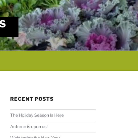
S
RECENT POSTS
The Holiday Season Is Here
Autumn is upon us!
Welcoming the New Year